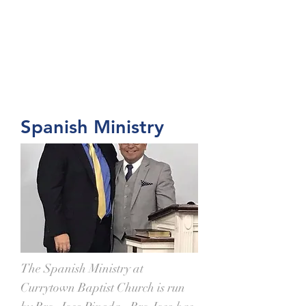
Spanish Ministry
The Spanish Ministry at
Currytown Baptist Church is run