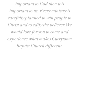
important to God then it is
important to us. Every ministry is
carefully planned to win people to
Christ and to edify the believer. We
would love for you to come and
experience what makes Currytown
Baptist Church different.