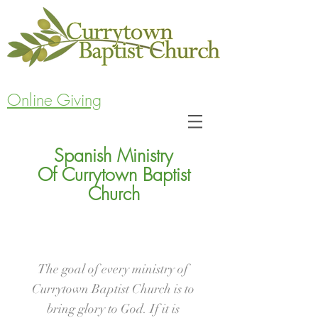
Online Giving
Spanish Ministry
Of Currytown Baptist
Church
The goal of every ministry of
Currytown Baptist Church is to
bring glory to God. If it is