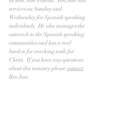
by Bro. Jose Pineda. Bro Jose has
services on Sunday and
Wednesday for Spanish speaking
individuals. He also manages the
outreach to the Spanish speaking
communities and has a real
burden for reaching souls for
Christ. If you have any questions
about this ministry please
contact
Bro Jose.