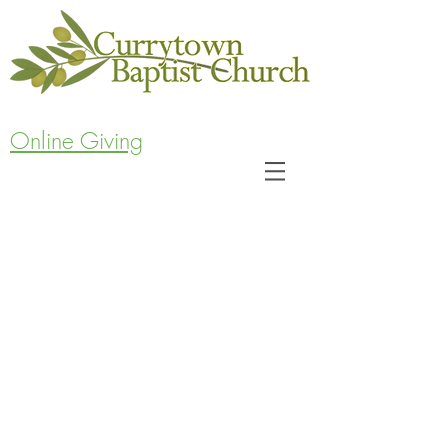
Online Giving