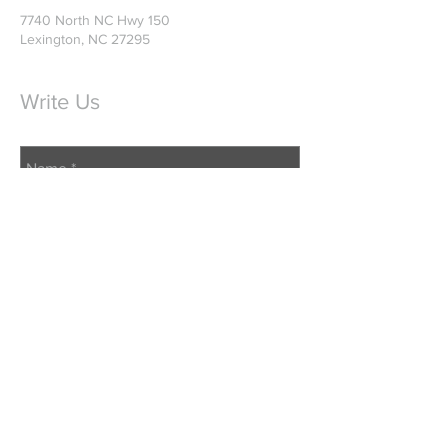
7740 North NC Hwy 150
Lexington, NC 27295
Write Us
Send