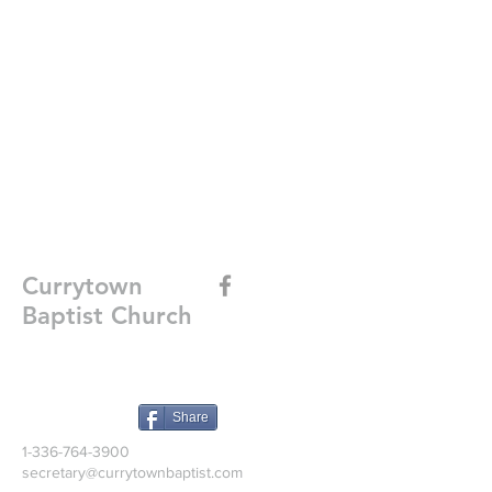
Currytown
Baptist Church
Share
1-336-764-3900
secretary@currytownbaptist.com